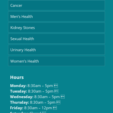
Cancer
Men’s Health
Kidney Stones
Sexual Health
Urinary Health
Women’s Health
Hours
Monday:
8:30am – 5pm 
Tuesday:
8:30am – 5pm 
Wednesday:
8:30am – 5pm 
Thursday:
8:30am – 5pm 
Friday:
8:30am – 12pm 