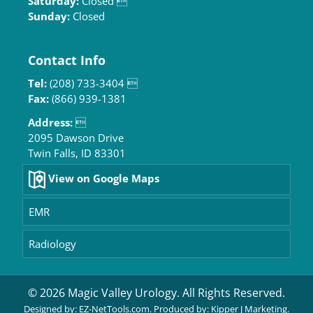
Saturday:
Closed 
Sunday:
Closed
Contact Info
Tel:
(208) 733-3404 
Fax:
(866) 939-1381
Address:

2095 Dawson Drive
Twin Falls, ID 83301
View on Google Maps
EMR
Radiology
© 2026 Magic Valley Urology. All Rights Reserved.
Designed by:
EZ-NetTools.com
. Produced by:
Kipper J Marketing
.