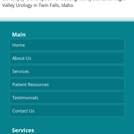
Valley Urology in Twin Falls, Idaho.
Main
Home
About Us
Services
Patient Resources
Testimonials
Contact Us
Services