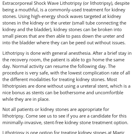
Extracorporeal Shock Wave Lithotripsy (or lithotripsy), despite
being a mouthful, is a commonly-used treatment for kidney
stones. Using high-energy shock waves targeted at kidney
stones in the kidney or the ureter (small tube connecting the
kidney and the bladder), kidney stones can be broken into
small pieces that are then able to pass down the ureter and
into the bladder where they can be peed out without issues.
Lithotripsy is done with general anesthesia. After a brief stay in
the recovery room, the patient is able to go home the same
day. Normal activity can resume the following day. The
procedure is very safe, with the lowest complication rate of all
the different modalities for treating kidney stones. Most
lithotripsies are done without using a ureteral stent, which is a
nice bonus as stents can be bothersome and uncomfortble
while they are in place.
Not all patients or kidney stones are appropriate for
lithotripsy. Come see us to see if you are a candidate for this
minimally-invasive, stent-free kidney stone treatment option.
Lithotripsy is one option for treating kidney stones at Magic