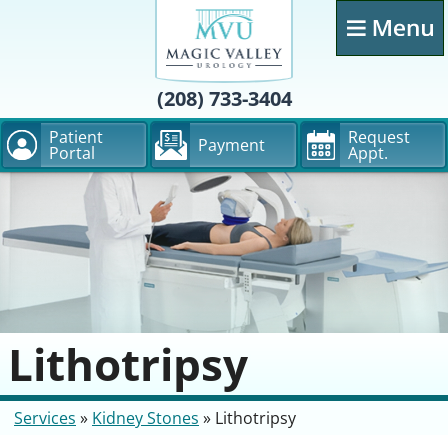
(208) 733-3404
Patient
Request
Payment
Portal
Appt.
Lithotripsy
Services
»
Kidney Stones
»
Lithotripsy