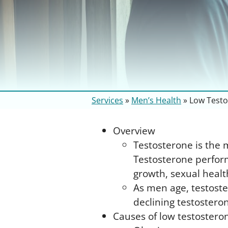
Services
»
Men’s Health
»
Low Testo
Overview
Testosterone is the 
Testosterone perform
growth, sexual healt
As men age, testoste
declining testoster
Causes of low testostero