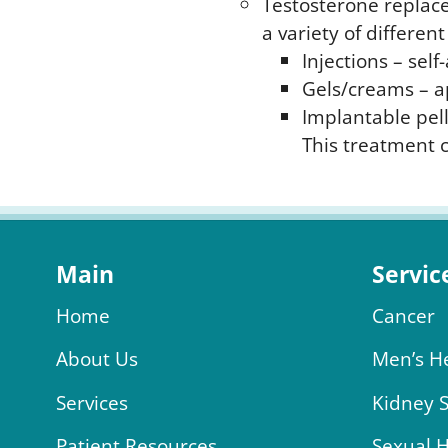
Testosterone replace
a variety of differe
Injections – sel
Gels/creams – a
Implantable pell
This treatment c
Main
Servic
Home
Cancer
About Us
Men’s H
Services
Kidney 
Patient Resources
Sexual 