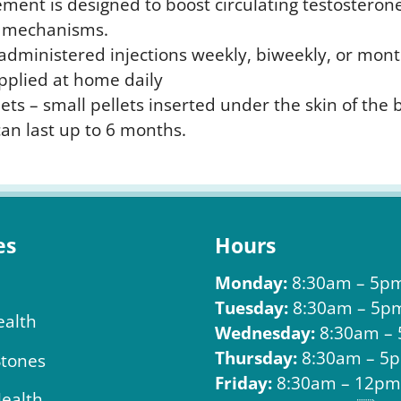
ment is designed to boost circulating testosterone
nt mechanisms.
f-administered injections weekly, biweekly, or mont
pplied at home daily
ets – small pellets inserted under the skin of the 
an last up to 6 months.
es
Hours
Monday:
8:30am – 5p
Tuesday:
8:30am – 5p
ealth
Wednesday:
8:30am –
Thursday:
8:30am – 5
Stones
Friday:
8:30am – 12p
Health