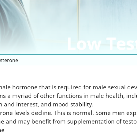
I
U
T
C
T
U
P
I
P
P
O
V
P
Low Tes
B
D
V
U
R
P
T
E
I
sterone
U
R
male hormone that is required for male sexual dev
s a myriad of other functions in male health, in
h and interest, and mood stability.
rone levels decline. This is normal. Some men ex
one and may benefit from supplementation of testo
ne