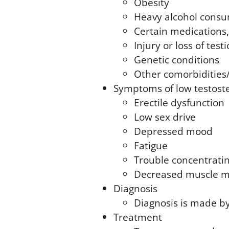
Obesity
Heavy alcohol cons
Certain medications,
Injury or loss of testi
Genetic conditions
Other comorbidities
Symptoms of low testost
Erectile dysfunction
Low sex drive
Depressed mood
Fatigue
Trouble concentrati
Decreased muscle m
Diagnosis
Diagnosis is made by
Treatment