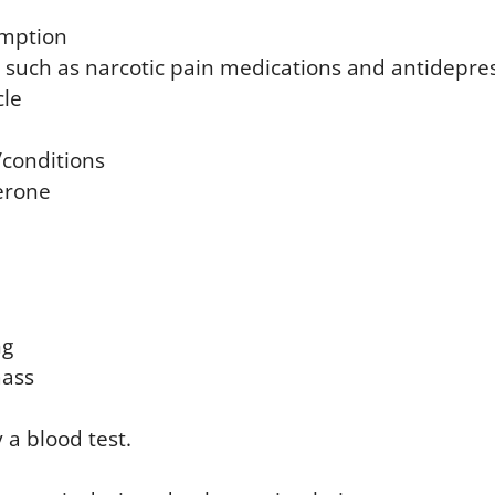
umption
 such as narcotic pain medications and antidepre
cle
/conditions
erone
ng
ass
 a blood test.