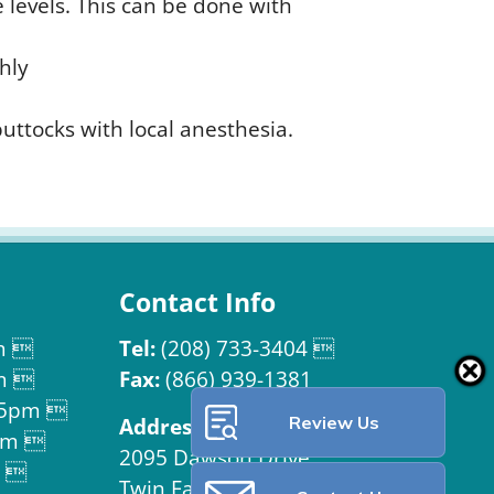
 levels. This can be done with
hly
buttocks with local anesthesia.
Contact Info
m 
Tel:
(208) 733-3404 
m 
Fax:
(866) 939-1381
 5pm 
Review Us
Address:

pm 
2095 Dawson Drive
m 
Twin Falls, ID 83301